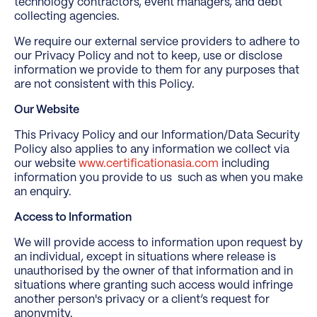
technology contractors, event managers, and debt
collecting agencies.
We require our external service providers to adhere to
our Privacy Policy and not to keep, use or disclose
information we provide to them for any purposes that
are not consistent with this Policy.
Our Website
This Privacy Policy and our Information/Data Security
Policy also applies to any information we collect via
our website
www.certificationasia.com
including
information you provide to us such as when you make
an enquiry.
Access to Information
We will provide access to information upon request by
an individual, except in situations where release is
unauthorised by the owner of that information and in
situations where granting such access would infringe
another person's privacy or a client’s request for
anonymity.