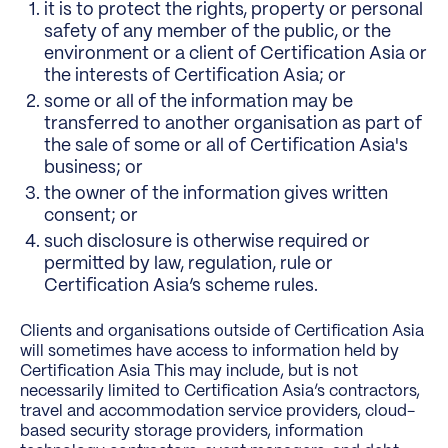
it is to protect the rights, property or personal
safety of any member of the public, or the
environment or a client of Certification Asia or
the interests of Certification Asia; or
some or all of the information may be
transferred to another organisation as part of
the sale of some or all of Certification Asia's
business; or
the owner of the information gives written
consent; or
such disclosure is otherwise required or
permitted by law, regulation, rule or
Certification Asia’s scheme rules.
Clients and organisations outside of Certification Asia
will sometimes have access to information held by
Certification Asia This may include, but is not
necessarily limited to Certification Asia’s contractors,
travel and accommodation service providers, cloud-
based security storage providers, information