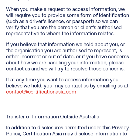
When you make a request to access information, we
will require you to provide some form of identification
(such as a driver's licence, or passport) so we can
verify that you are the person or client’s authorised
representative to whom the information relates.
If you believe that information we hold about you, or
the organisation you are authorised to represent, is
either incorrect or out of date, or if you have concerns
about how we are handling your information, please
contact us and we will try to resolve those concerns.
If at any time you want to access information you
believe we hold, you may contact us by emailing us at
contact@certificationasia.com
Transfer of Information Outside Australia
In addition to disclosures permitted under this Privacy
Policy, Certification Asia may disclose information to