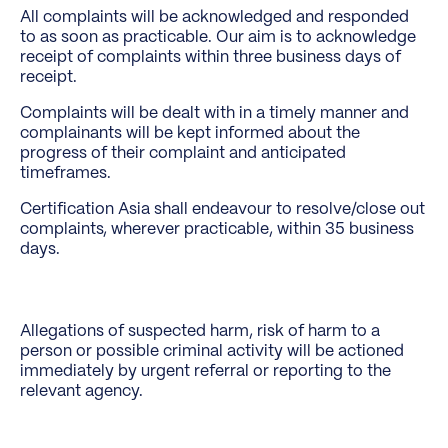
All complaints will be acknowledged and responded
to as soon as practicable. Our aim is to acknowledge
receipt of complaints within three business days of
receipt.
Complaints will be dealt with in a timely manner and
complainants will be kept informed about the
progress of their complaint and anticipated
timeframes.
Certification Asia shall endeavour to resolve/close out
complaints, wherever practicable, within 35 business
days.
Allegations of suspected harm, risk of harm to a
person or possible criminal activity will be actioned
immediately by urgent referral or reporting to the
relevant agency.