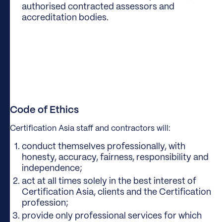
authorised contracted assessors and
accreditation bodies.
Code of Ethics
Certification Asia staff and contractors will:
conduct themselves professionally, with
honesty, accuracy, fairness, responsibility and
independence;
act at all times solely in the best interest of
Certification Asia, clients and the Certification
profession;
provide only professional services for which