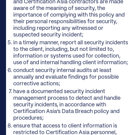
and Certification Asia contractors are made
aware of the meaning of security, the
importance of complying with this policy and
their personal responsibilities for security,
including reporting any witnessed or
suspected security incident;
in a timely manner, report all security incidents
to the client, including, but not limited to,
information or systems used for collection,
use of and internal handling client information;
conduct security internal audits at least
annually and evaluate findings for possible
corrective actions;
have a documented security incident
management process to detect and handle
security incidents, in accordance with
Certification Asia’s Data Breach policy and
procedures;
ensure that access to client information is
restricted to Certification Asia personnel,