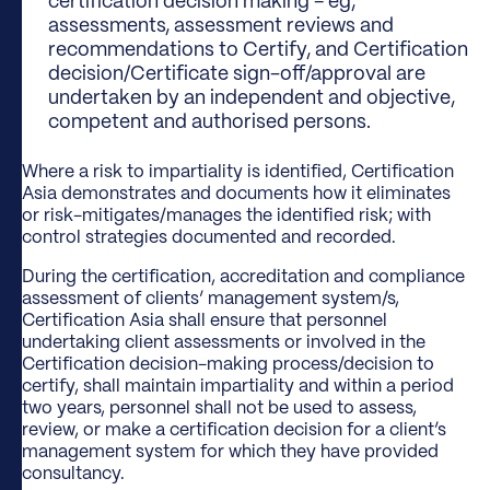
certification decision making – eg,
assessments, assessment reviews and
recommendations to Certify, and Certification
decision/Certificate sign-off/approval are
undertaken by an independent and objective,
competent and authorised persons.
Where a risk to impartiality is identified, Certification
Asia demonstrates and documents how it eliminates
or risk-mitigates/manages the identified risk; with
control strategies documented and recorded.
During the certification, accreditation and compliance
assessment of clients’ management system/s,
Certification Asia shall ensure that personnel
undertaking client assessments or involved in the
Certification decision-making process/decision to
certify, shall maintain impartiality and within a period
two years, personnel shall not be used to assess,
review, or make a certification decision for a client’s
management system for which they have provided
consultancy.