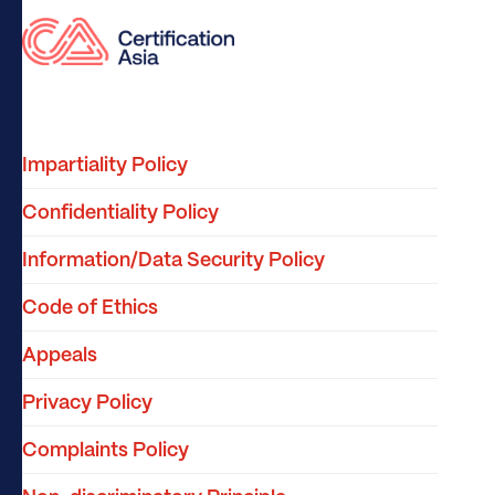
Impartiality Policy
Confidentiality Policy
Information/Data Security Policy
Code of Ethics
Appeals
Privacy Policy
Complaints Policy