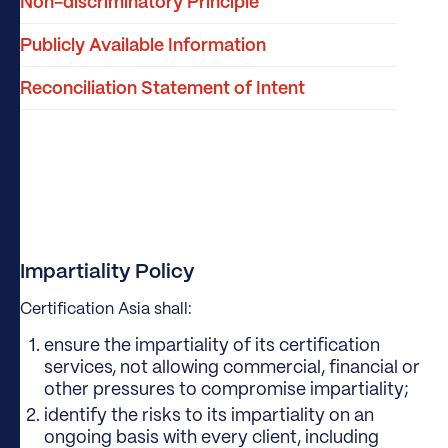
Non-discriminatory Principle
Publicly Available Information
Reconciliation Statement of Intent
Impartiality Policy
Certification Asia shall:
ensure the impartiality of its certification
services, not allowing commercial, financial or
other pressures to compromise impartiality;
identify the risks to its impartiality on an
ongoing basis with every client, including