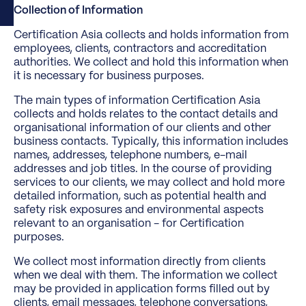
Collection of Information
Certification Asia collects and holds information from
employees, clients, contractors and accreditation
authorities. We collect and hold this information when
it is necessary for business purposes.
The main types of information Certification Asia
collects and holds relates to the contact details and
organisational information of our clients and other
business contacts. Typically, this information includes
names, addresses, telephone numbers, e-mail
addresses and job titles. In the course of providing
services to our clients, we may collect and hold more
detailed information, such as potential health and
safety risk exposures and environmental aspects
relevant to an organisation - for Certification
purposes.
We collect most information directly from clients
when we deal with them. The information we collect
may be provided in application forms filled out by
clients, email messages, telephone conversations,