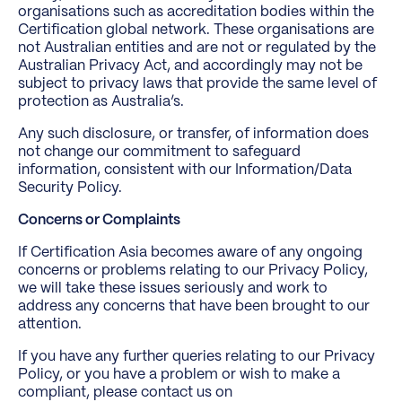
organisations such as accreditation bodies within the
Certification global network. These organisations are
not Australian entities and are not or regulated by the
Australian Privacy Act, and accordingly may not be
subject to privacy laws that provide the same level of
protection as Australia’s.
Any such disclosure, or transfer, of information does
not change our commitment to safeguard
information, consistent with our Information/Data
Security Policy.
Concerns or Complaints
If Certification Asia becomes aware of any ongoing
concerns or problems relating to our Privacy Policy,
we will take these issues seriously and work to
address any concerns that have been brought to our
attention.
If you have any further queries relating to our Privacy
Policy, or you have a problem or wish to make a
compliant, please contact us on