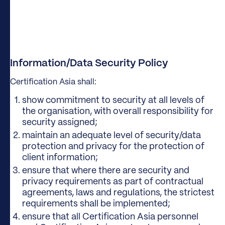
Information/Data Security Policy
Certification Asia shall:
show commitment to security at all levels of
the organisation, with overall responsibility for
security assigned;
maintain an adequate level of security/data
protection and privacy for the protection of
client information;
ensure that where there are security and
privacy requirements as part of contractual
agreements, laws and regulations, the strictest
requirements shall be implemented;
ensure that all Certification Asia personnel