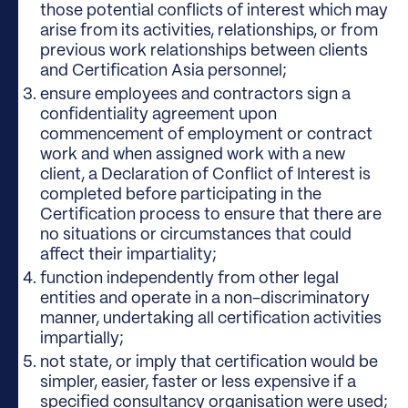
those potential conflicts of interest which may
arise from its activities, relationships, or from
previous work relationships between clients
and Certification Asia personnel;
ensure employees and contractors sign a
confidentiality agreement upon
commencement of employment or contract
work and when assigned work with a new
client, a Declaration of Conflict of Interest is
completed before participating in the
Certification process to ensure that there are
no situations or circumstances that could
affect their impartiality;
function independently from other legal
entities and operate in a non-discriminatory
manner, undertaking all certification activities
impartially;
not state, or imply that certification would be
simpler, easier, faster or less expensive if a
specified consultancy organisation were used;