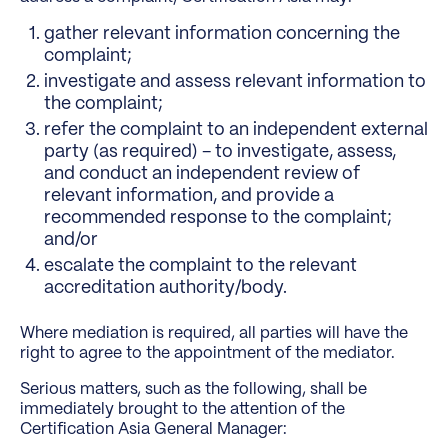
gather relevant information concerning the
complaint;
investigate and assess relevant information to
the complaint;
refer the complaint to an independent external
party (as required) – to investigate, assess,
and conduct an independent review of
relevant information, and provide a
recommended response to the complaint;
and/or
escalate the complaint to the relevant
accreditation authority/body.
Where mediation is required, all parties will have the
right to agree to the appointment of the mediator.
Serious matters, such as the following, shall be
immediately brought to the attention of the
Certification Asia General Manager: