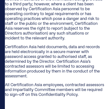
to a third party; however, where a client has been
observed by Certification Asia personnel to be
operating contrary to legal requirements or has
operating practices which pose a danger and risk to
staff or the public or the environment, Certification
Asia reserves the right to report (subject to the
Directors authorisation) any such situations or
incident to the relevant authority.
Certification Asia held documents, data and records
are held electronically in a secure manner with
password access granted to authorised staff, as
determined by the Director. Certification Asia’s
contracted assessors will be limited to accessing
information produced by them in the conduct of the
assessment.
All Certification Asia employees, contracted assessors
and Impartiality Committee members will be required
to sign-off on this Confidentiality Policy.