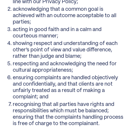
line with our Privacy Policy;
acknowledging that a common goal is
achieved with an outcome acceptable to all
parties;
acting in good faith and in a calm and
courteous manner;
showing respect and understanding of each
other’s point of view and value difference,
rather than judge and blame;
respecting and acknowledging the need for
cultural appropriateness;
ensuring complaints are handled objectively
and confidentially, and that clients are not
unfairly treated as a result of making a
complaint; and
recognising that all parties have rights and
responsibilities which must be balanced;
ensuring that the complaints handling process
is free of charge to the complainant.