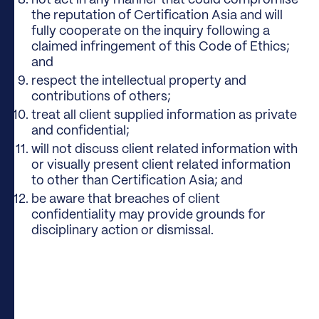
not act in any manner that could compromise
the reputation of Certification Asia and will
fully cooperate on the inquiry following a
claimed infringement of this Code of Ethics;
and
respect the intellectual property and
contributions of others;
treat all client supplied information as private
and confidential;
will not discuss client related information with
or visually present client related information
to other than Certification Asia; and
be aware that breaches of client
confidentiality may provide grounds for
disciplinary action or dismissal.