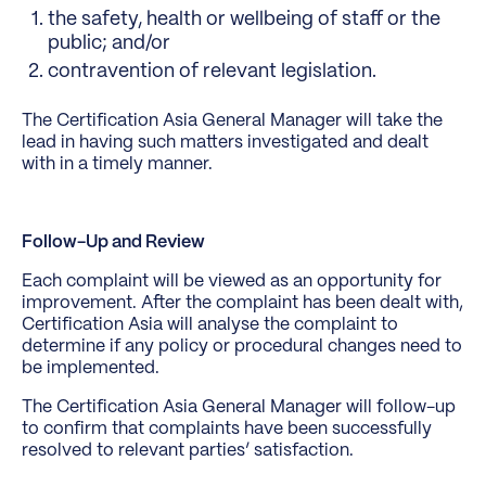
the safety, health or wellbeing of staff or the
public; and/or
contravention of relevant legislation.
The Certification Asia General Manager will take the
lead in having such matters investigated and dealt
with in a timely manner.
Follow-Up and Review
Each complaint will be viewed as an opportunity for
improvement. After the complaint has been dealt with,
Certification Asia will analyse the complaint to
determine if any policy or procedural changes need to
be implemented.
The Certification Asia General Manager will follow-up
to confirm that complaints have been successfully
resolved to relevant parties’ satisfaction.