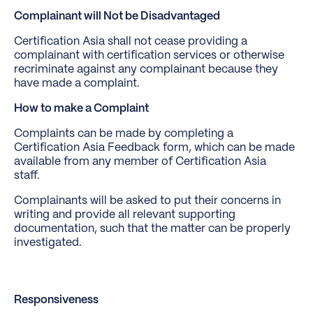
Complainant will Not be Disadvantaged
Certification Asia shall not cease providing a
complainant with certification services or otherwise
recriminate against any complainant because they
have made a complaint.
How to make a Complaint
Complaints can be made by completing a
Certification Asia Feedback form, which can be made
available from any member of Certification Asia
staff.
Complainants will be asked to put their concerns in
writing and provide all relevant supporting
documentation, such that the matter can be properly
investigated.
Responsiveness