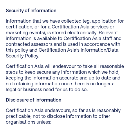
Security of Information
Information that we have collected (eg, application for
certification, or for a Certification Asia services or
marketing events), is stored electronically. Relevant
information is available to Certification Asia staff and
contracted assessors and is used in accordance with
this policy and Certification Asia's Information/Data
Security Policy.
Certification Asia will endeavour to take all reasonable
steps to keep secure any information which we hold,
keeping the information accurate and up to date and
not retaining information once there is no longer a
legal or business need for us to do so.
Disclosure of Information
Certification Asia endeavours, so far as is reasonably
practicable, not to disclose information to other
organisations unless: