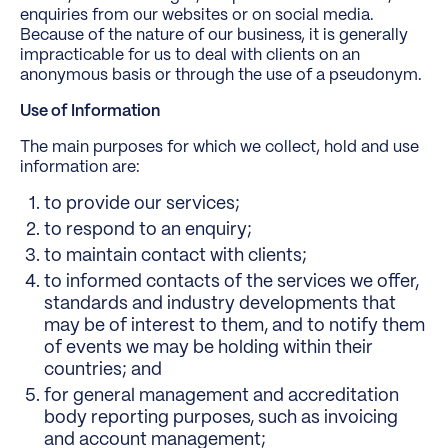
enquiries from our websites or on social media.
Because of the nature of our business, it is generally
impracticable for us to deal with clients on an
anonymous basis or through the use of a pseudonym.
Use of Information
The main purposes for which we collect, hold and use
information are:
to provide our services;
to respond to an enquiry;
to maintain contact with clients;
to informed contacts of the services we offer,
standards and industry developments that
may be of interest to them, and to notify them
of events we may be holding within their
countries; and
for general management and accreditation
body reporting purposes, such as invoicing
and account management;