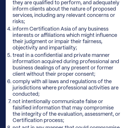
they are qualified to perform, and adequately
inform clients about the nature of proposed
services, including any relevant concerns or
risks;
inform Certification Asia of any business
interests or affiliations which might influence
their judgment or impair their fairness,
objectivity and impartiality;
treat in a confidential and private manner
information acquired during professional and
business dealings of any present or former
client without their proper consent;
comply with all laws and regulations of the
jurisdictions where professional activities are
conducted;
not intentionally communicate false or
falsified information that may compromise
the integrity of the evaluation, assessment, or
Certification process;