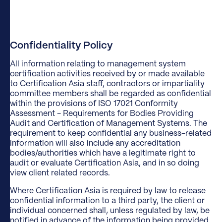
Confidentiality Policy
​All information relating to management system
certification activities received by or made available
to Certification Asia staff, contractors or impartiality
committee members shall be regarded as confidential
within the provisions of ISO 17021 Conformity
Assessment - Requirements for Bodies Providing
Audit and Certification of Management Systems. The
requirement to keep confidential any business-related
information will also include any accreditation
bodies/authorities which have a legitimate right to
audit or evaluate Certification Asia, and in so doing
view client related records.
Where Certification Asia is required by law to release
confidential information to a third party, the client or
individual concerned shall, unless regulated by law, be
notified in advance of the information being provided