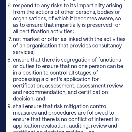
respond to any risks to its impartiality arising
from the actions of other persons, bodies or
organisations, of which it becomes aware, so
as to ensure that impartially is preserved for
all certification activities;
not market or offer as linked with the activities
of an organisation that provides consultancy
services;
ensure that there is segregation of functions
or duties to ensure that no one person can be
in a position to control all stages of
processing a client’s application for
certification, assessment, assessment review
and recommendation, and certification
decision; and
shall ensure that risk mitigation control
measures and procedures are followed to
ensure that there is no conflict of interest in
application evaluation, auditing, review and