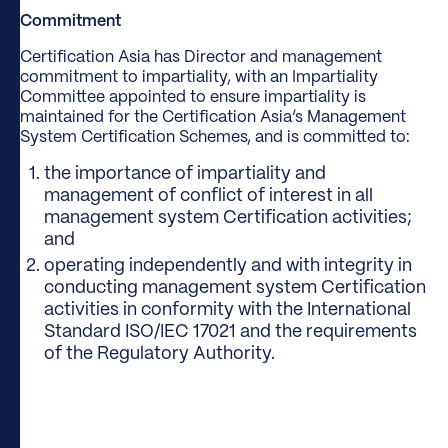
Commitment
Certification Asia has Director and management
commitment to impartiality, with an Impartiality
Committee appointed to ensure impartiality is
maintained for the Certification Asia’s Management
System Certification Schemes, and is committed to:
the importance of impartiality and
management of conflict of interest in all
management system Certification activities;
and
operating independently and with integrity in
conducting management system Certification
activities in conformity with the International
Standard ISO/IEC 17021 and the requirements
of the Regulatory Authority.