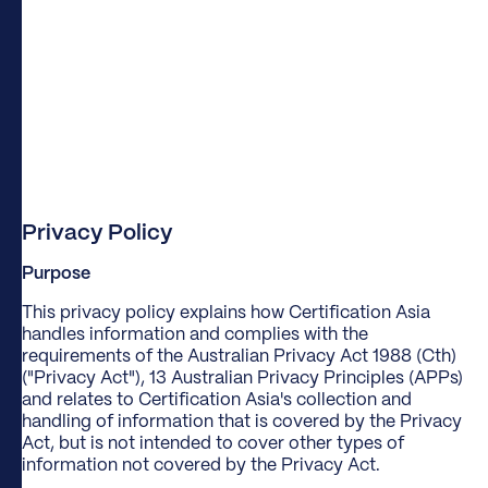
Privacy Policy
Purpose
This privacy policy explains how Certification Asia
handles information and complies with the
requirements of the Australian Privacy Act 1988 (Cth)
("Privacy Act"), 13 Australian Privacy Principles (APPs)
and relates to Certification Asia's collection and
handling of information that is covered by the Privacy
Act, but is not intended to cover other types of
information not covered by the Privacy Act.