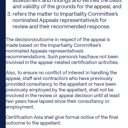
assessment and findings and verifies the basis
and validity of the grounds for the appeal; and
refers the matter to Impartiality Committee’s
nominated Appeals representative/s for
review and their recommended response.
The decision/outcome in respect of the appeal is
made based on the Impartiality Committee’s
nominated Appeals representative/s
recommendations. Such person/s has/have not been
involved in the appeal-related certification activities.
Also, to ensure no conflict of interest in handling the
appeal, staff and contractors who have previously
provided consultancy to the appellant or have been
previously employed by the appellant, shall not be
involved in the review or appeal decision until at least
two years have lapsed since their consultancy or
employment.
Certification Asia shall give formal notice of the final
outcome to the appellant.