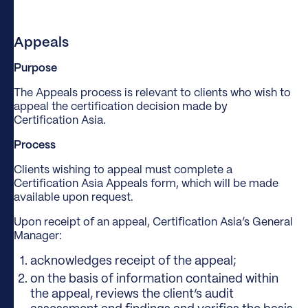
Appeals
Purpose
The Appeals process is relevant to clients who wish to
appeal the certification decision made by
Certification Asia.
Process
Clients wishing to appeal must complete a
Certification Asia Appeals form, which will be made
available upon request.
Upon receipt of an appeal, Certification Asia’s General
Manager:
acknowledges receipt of the appeal;
on the basis of information contained within
the appeal, reviews the client’s audit