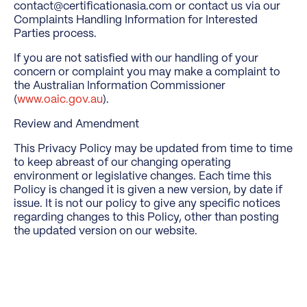
contact@certificationasia.com or contact us via our
Complaints Handling Information for Interested
Parties process.
If you are not satisfied with our handling of your
concern or complaint you may make a complaint to
the Australian Information Commissioner
(
www.oaic.gov.au
).
Review and Amendment
This Privacy Policy may be updated from time to time
to keep abreast of our changing operating
environment or legislative changes. Each time this
Policy is changed it is given a new version, by date if
issue. It is not our policy to give any specific notices
regarding changes to this Policy, other than posting
the updated version on our website.