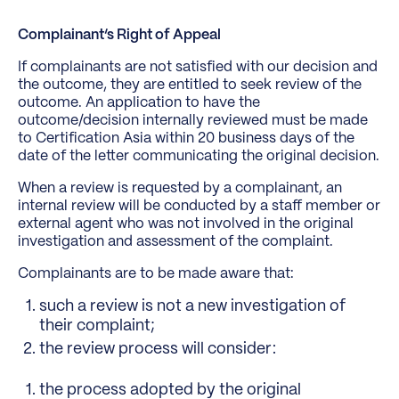
Complainant’s Right of Appeal
If complainants are not satisfied with our decision and
the outcome, they are entitled to seek review of the
outcome. An application to have the
outcome/decision internally reviewed must be made
to Certification Asia within 20 business days of the
date of the letter communicating the original decision.
When a review is requested by a complainant, an
internal review will be conducted by a staff member or
external agent who was not involved in the original
investigation and assessment of the complaint.
Complainants are to be made aware that:
such a review is not a new investigation of
their complaint;
the review process will consider:
the process adopted by the original