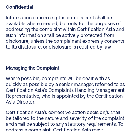
Confidential
Information concerning the complainant shall be
available where needed, but only for the purposes of
addressing the complaint within Certification Asia and
such information shall be actively protected from
disclosure, unless the complainant expressly consents
to its disclosure, or disclosure is required by law.
Managing the Complaint
Where possible, complaints will be dealt with as
quickly as possible by a senior manager, referred to as
Certification Asia’s Complaints Handling Management
Representative, who is appointed by the Certification
Asia Director.
Certification Asia’s corrective action decision/s shall
be tailored to the nature and severity of the complaint
and shall be subject to any statutory requirements. To
address a complaint, Certification Asia may: