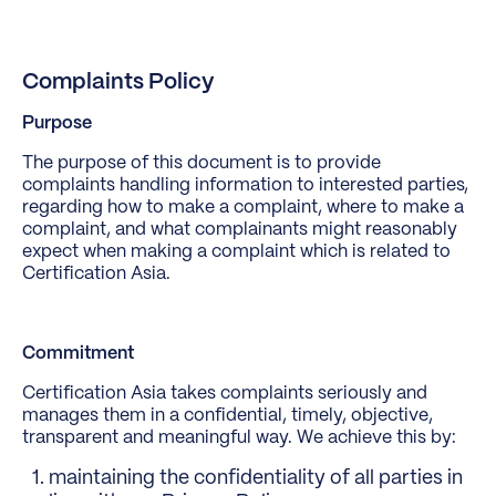
Complaints Policy
Purpose
The purpose of this document is to provide
complaints handling information to interested parties,
regarding how to make a complaint, where to make a
complaint, and what complainants might reasonably
expect when making a complaint which is related to
Certification Asia.
Commitment
Certification Asia takes complaints seriously and
manages them in a confidential, timely, objective,
transparent and meaningful way. We achieve this by:
maintaining the confidentiality of all parties in