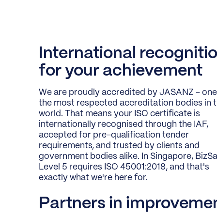
International recogniti
for your achievement
We are proudly accredited by JASANZ - one
the most respected accreditation bodies in 
world. That means your ISO certificate is
internationally recognised through the IAF,
accepted for pre-qualification tender
requirements, and trusted by clients and
government bodies alike. In Singapore, BizS
Level 5 requires ISO 45001:2018, and that's
exactly what we're here for.
Partners in improveme