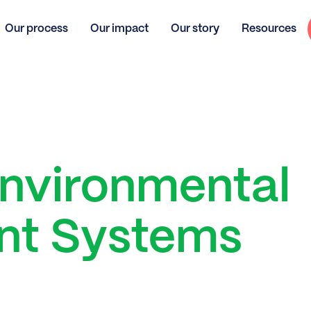
Our process
Our impact
Our story
Resources
Environmental
t Systems