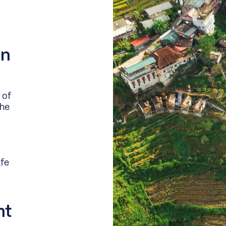
on
 of
the
afe
nt