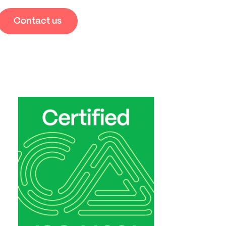
Contact us