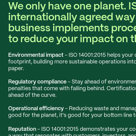
We only have one planet. I
internationally agreed way
business implements proc
to reduce your impact on 
Environmental impact
- ISO 14001:2015 helps your 
footprint, building more sustainable operations int
paper.
Regulatory compliance
- Stay ahead of environment
penalties that come with falling behind. Certificati
ahead of the curve.
Operational efficiency
- Reducing waste and managin
good for the planet, it's good for your bottom line t
Reputation
- ISO 14001:2015 demonstrates your com