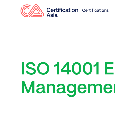
Certifications
ISO 14001 
Managemen