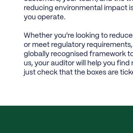
reducing environmental impact isn'
you operate.
Whether you're looking to reduce
or meet regulatory requirements, 
globally recognised framework to
us, your auditor will help you fin
just check that the boxes are tick