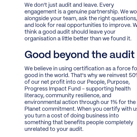
We don't just audit and leave. Every
engagement is a genuine partnership. We wo
alongside your team, ask the right questions,
and look for real opportunities to improve. 
think a good audit should leave your
organisation a little better than we found it.
Good beyond the audit
We believe in using certification as a force f
good in the world. That's why we reinvest 5
of our net profit into our People, Purpose,
Progress Impact Fund - supporting health
literacy, community resilience, and
environmental action through our 1% for the
Planet commitment. When you certify with u
you turn a cost of doing business into
something that benefits people completely
unrelated to your audit.