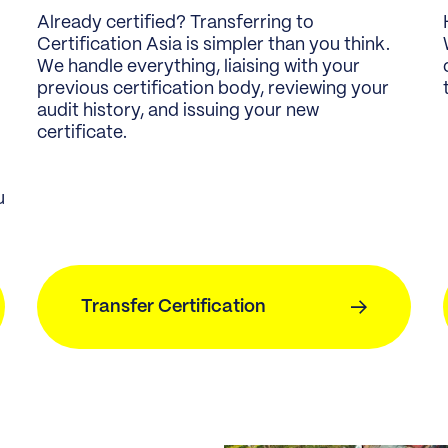
Already certified? Transferring to
Certification Asia is simpler than you think.
We handle everything, liaising with your
previous certification body, reviewing your
audit history, and issuing your new
certificate.
u
Transfer Certification