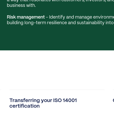
a way that resonates with customers, investors, a
business with.
Risk management
- Identify and manage environme
building long-term resilience and sustainability int
Transferring your ISO 14001
certification