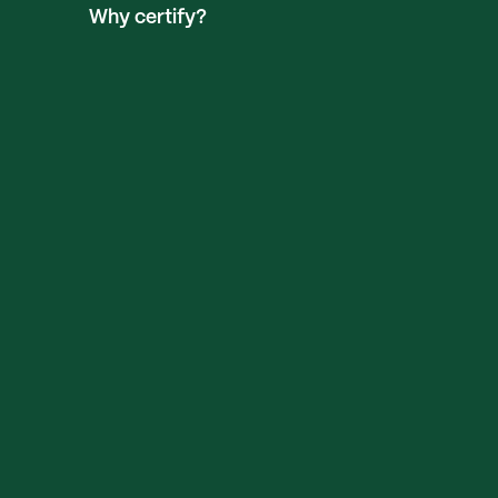
Why certify?