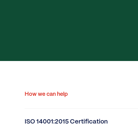
How we can help
ISO 14001:2015 Certification