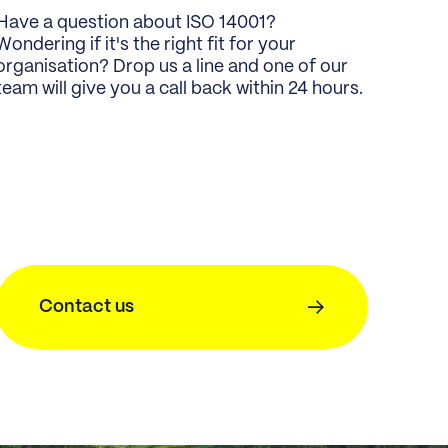
Have a question about ISO 14001?
Wondering if it's the right fit for your
organisation? Drop us a line and one of our
team will give you a call back within 24 hours.
Contact us