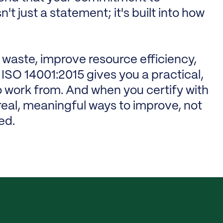
t just a statement; it's built into how
 waste, improve resource efficiency,
ISO 14001:2015 gives you a practical,
 work from. And when you certify with
d real, meaningful ways to improve, not
ed.