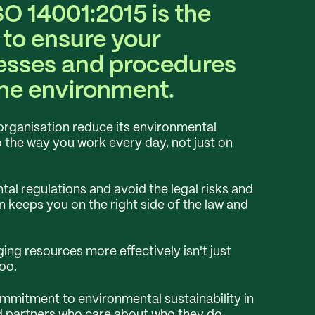
SO 14001:2015 is the
 to ensure your
esses and procedures
the environment.
organisation reduce its environmental
o the way you work every day, not just on
al regulations and avoid the legal risks and
on keeps you on the right side of the law and
g resources more effectively isn't just
oo.
mitment to environmental sustainability in