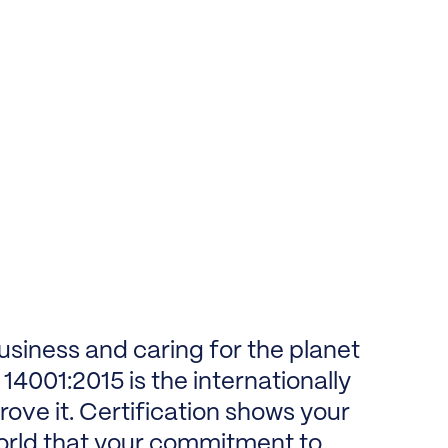
usiness and caring for the planet
14001:2015 is the internationally
ove it. Certification shows your
orld that your commitment to