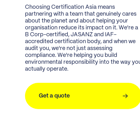
Choosing Certification Asia means
partnering with a team that genuinely cares
about the planet and about helping your
organisation reduce its impact on it. We're a
B Corp-certified, JASANZ and IAF-
accredited certification body, and when we
audit you, we're not just assessing
compliance. We're helping you build
environmental responsibility into the way yo
actually operate.
Get a quote