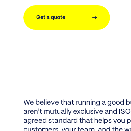
Get a quote
We believe that running a good b
aren't mutually exclusive and ISO 
agreed standard that helps you pr
customers, your team, and the w