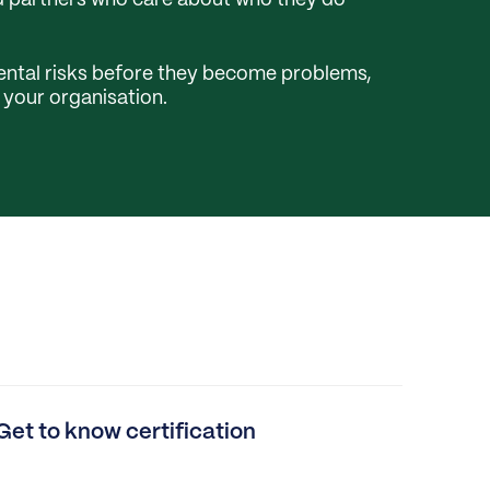
nd partners who care about who they do
ntal risks before they become problems,
o your organisation.
Get to know certification