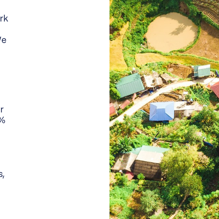
rk
We
or
0%
s,